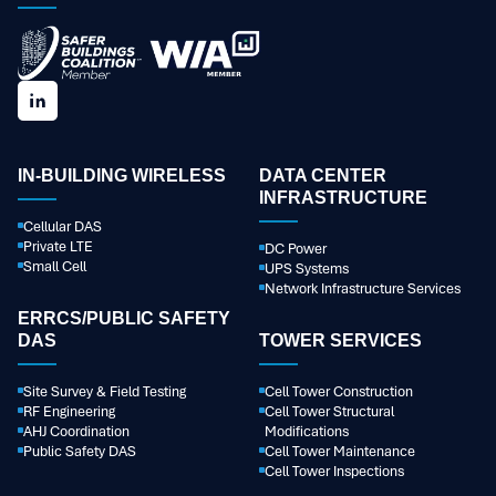
IN-BUILDING WIRELESS
DATA CENTER
INFRASTRUCTURE
Cellular DAS
Private LTE
DC Power
Small Cell
UPS Systems
Network Infrastructure Services
ERRCS/PUBLIC SAFETY
DAS
TOWER SERVICES
Site Survey & Field Testing
Cell Tower Construction
RF Engineering
Cell Tower Structural
AHJ Coordination
Modifications
Public Safety DAS
Cell Tower Maintenance
Cell Tower Inspections