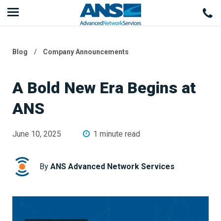
Blog
/
Company Announcements
A Bold New Era Begins at
ANS
June 10, 2025
1 minute read
By
ANS Advanced Network Services