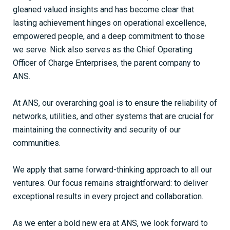
gleaned valued insights and has become clear that
lasting achievement hinges on operational excellence,
empowered people, and a deep commitment to those
we serve. Nick also serves as the Chief Operating
Officer of Charge Enterprises, the parent company to
ANS.
At ANS, our overarching goal is to ensure the reliability of
networks, utilities, and other systems that are crucial for
maintaining the connectivity and security of our
communities.
We apply that same forward-thinking approach to all our
ventures. Our focus remains straightforward: to deliver
exceptional results in every project and collaboration.
As we enter a bold new era at ANS, we look forward to