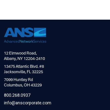
12 Elmwood Road,
Albany, NY 12204-2410
13475 Atlantic Blvd. #8
Jacksonville, FL 32225
7099 Huntley Rd
Columbus, OH 43229
800.268.0937
info@anscorporate.com