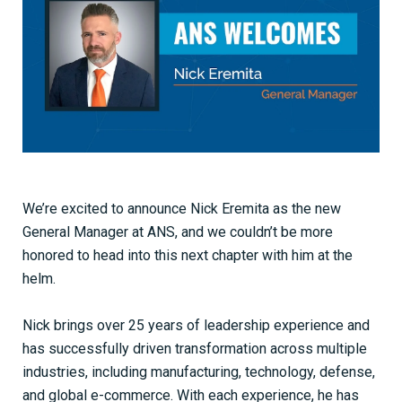
We’re excited to announce Nick Eremita as the new
General Manager at ANS, and we couldn’t be more
honored to head into this next chapter with him at the
helm.
Nick brings over 25 years of leadership experience and
has successfully driven transformation across multiple
industries, including manufacturing, technology, defense,
and global e-commerce. With each experience, he has