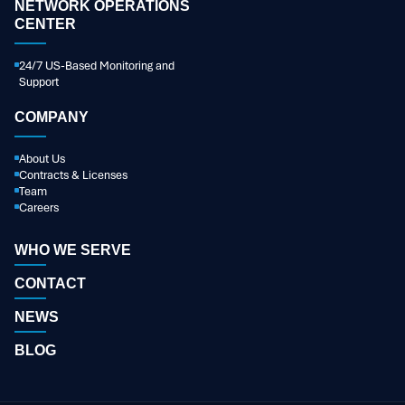
NETWORK OPERATIONS
CENTER
24/7 US-Based Monitoring and
Support
COMPANY
About Us
Contracts & Licenses
Team
Careers
WHO WE SERVE
CONTACT
NEWS
BLOG