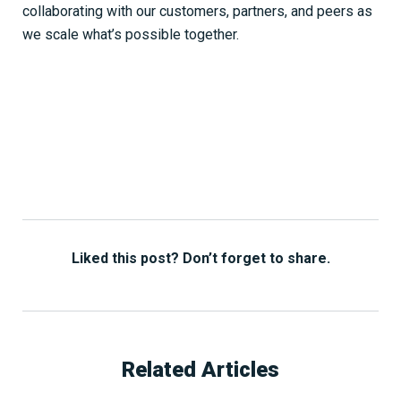
collaborating with our customers, partners, and peers as
we scale what’s possible together.
Liked this post? Don’t forget to share.
Related Articles