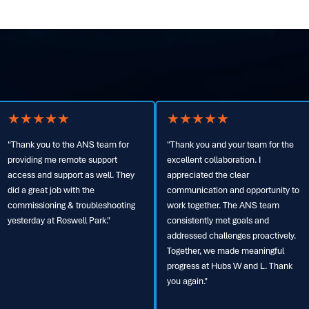
★
★
★
★
★
★
★
★
★
★
Thank you and your team for the
"I want to commend your team on
xcellent collaboration. I
an outstanding build. This project
ppreciated the clear
will receive visibility at high levels
ommunication and opportunity to
within Verizon, and I’ll be sure to
ork together. The ANS team
recognize the ANS team’s
onsistently met goals and
exceptional execution. Your
ddressed challenges proactively.
commitment to getting it right from
ogether, we made meaningful
the start was key to its success.
rogress at Hubs W and L. Thank
Thank you to the entire team for
ou again."
your dedication, support, and
partnership throughout the project."