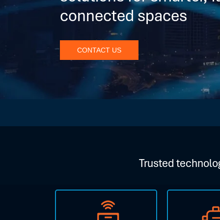
connected spaces
CONTACT US
Trusted technolog