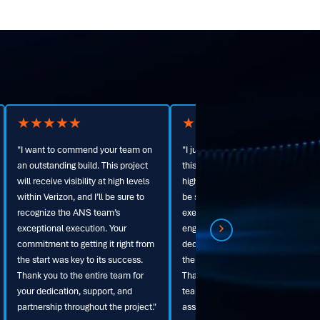
★
★
★
★
★
★
★
★
★
★
"I just have to say amazing job with
"ANS transformed our tower
this build. It will be visible at very
infrastructure on time and on
high levels within Verizon, and I will
budget. Their team is truly second
be sure to let them know your team
to none."
executed this fine piece of
engineering. Your team's
dedication to making this right from
the start drove the success here.
Thank you again to the whole ANS
team for keeping us honest and
assisting us where needed."