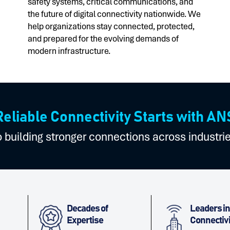
safety systems, critical communications, and
the future of digital connectivity nationwide. We
help organizations stay connected, protected,
and prepared for the evolving demands of
modern infrastructure.
Reliable Connectivity Starts with AN
building stronger connections across industri
Decades of
Leaders in
Expertise
Connectivi