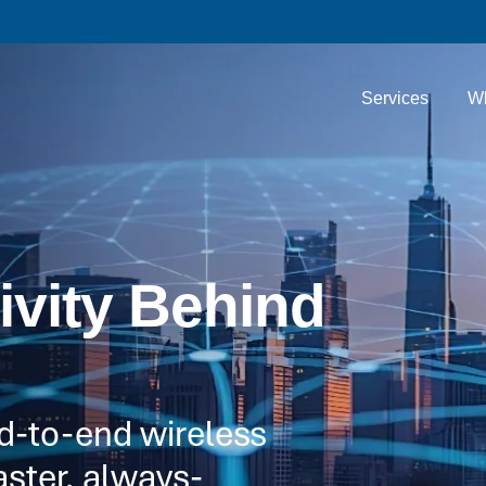
Services
W
ivity Behind
nd-to-end wireless
aster, always-