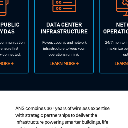
 PUBLIC
DATA CENTER
NET
Y DAS
INFRASTRUCTURE
OPERATI
l communication
Power, cooling, and network
24/7 monitorin
ensure first
infrastructure to keep your
maximize pe
ay connected.
operations running.
up
MORE →
LEARN MORE →
LEARN
ANS combines 30+ years of wireless expertise
with strategic partnerships to deliver the
infrastructure powering smarter buildings, life