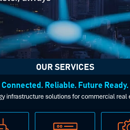
OUR SERVICES
Connected. Reliable. Future Ready.
y infrastructure solutions for commercial real 