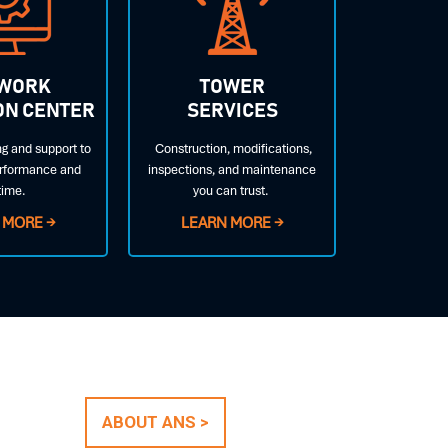
WORK
TOWER
ON CENTER
SERVICES
g and support to
Construction, modifications,
rformance and
inspections, and maintenance
time.
you can trust.
 MORE →
LEARN MORE →
ABOUT ANS >