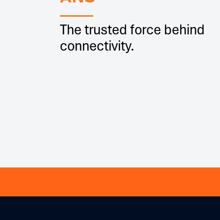
The trusted force behind
connectivity.