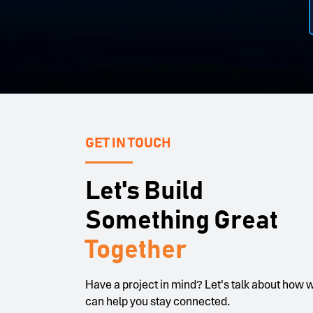
Systems Engineer, JMA Wireless
C
GET IN TOUCH
Let's Build
Something Great
Together
Have a project in mind? Let's talk about how 
can help you stay connected.