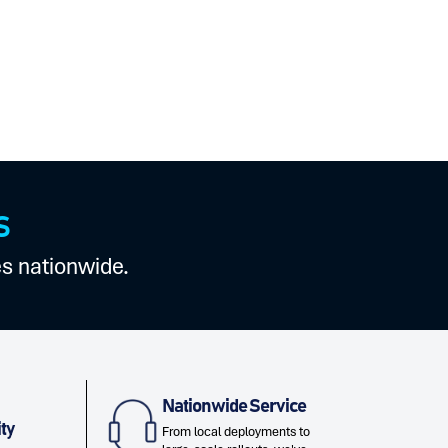
S
es nationwide.
Nationwide Service
ty
From local deployments to