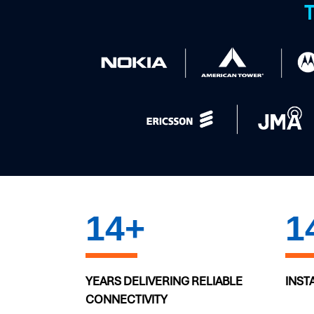
T
20
+
2
YEARS DELIVERING RELIABLE
INST
CONNECTIVITY