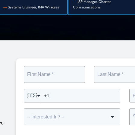
ISP Manager, Charter
ommunications
Buffalo Head End Project, Verizon
🇺🇸
we