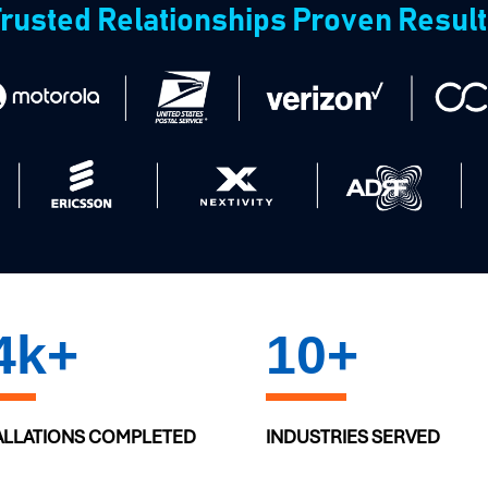
rusted Relationships Proven Resul
0
k+
10
+
ALLATIONS COMPLETED
INDUSTRIES SERVED