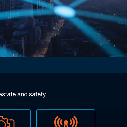
estate and safety.