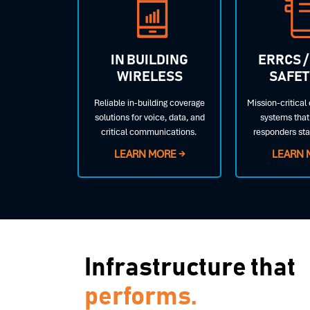
IN BUILDING
ERRCS /
WIRELESS
SAFET
Reliable in-building coverage
Mission-critica
solutions for voice, data, and
systems that 
critical communications.
responders st
LEARN MORE →
LEARN 
Infrastructure that
performs.