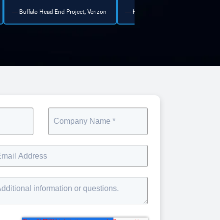
Healthcare Facility Manager
Telecom Project Director