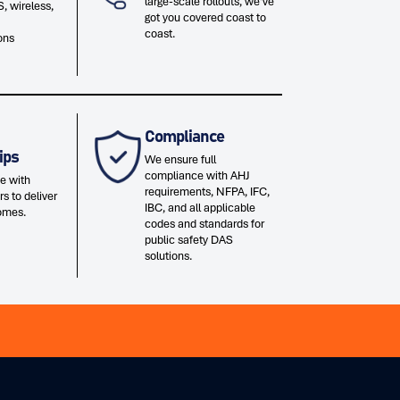
large-scale rollouts, we've
, wireless,
got you covered coast to
coast.
ons
Compliance
ips
We ensure full
compliance with AHJ
e with
requirements, NFPA, IFC,
rs to deliver
IBC, and all applicable
omes.
codes and standards for
public safety DAS
solutions.