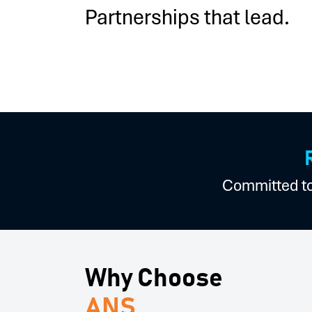
Partnerships that lead.
Committed to 
Why Choose
ANS