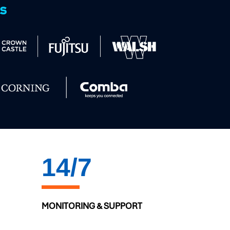
ts
20
/7
MONITORING & SUPPORT