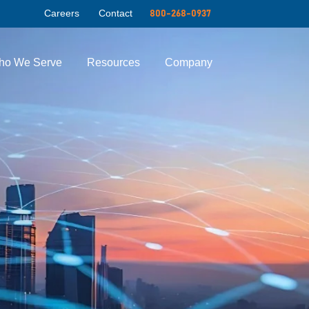
Careers
Contact
800-268-0937
ho We Serve
Resources
Company