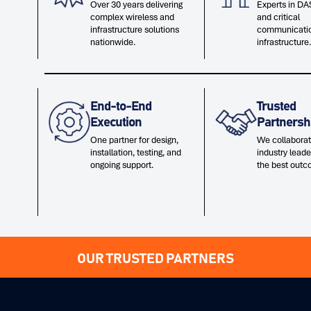
Over 30 years delivering
Experts in DAS
complex wireless and
and critical
infrastructure solutions
communicati
nationwide.
infrastructure.
End-to-End
Trusted
Execution
Partnersh
One partner for design,
We collaborat
installation, testing, and
industry leade
ongoing support.
the best outc
OUR TRUSTED PARTNERS