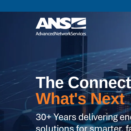
The Connect
What's Next
30+ Years delivering e
solutions for smarter, f