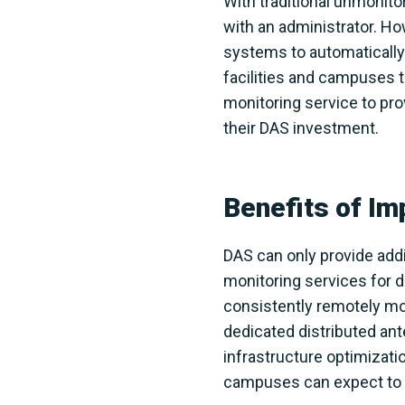
With traditional unmonito
with an administrator. H
systems to automatically 
facilities and campuses 
monitoring service to pro
their DAS investment.
Benefits of I
DAS can only provide addi
monitoring services for 
consistently remotely mon
dedicated distributed ant
infrastructure optimizatio
campuses can expect to r