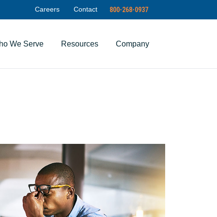
Careers
Contact
800-268-0937
ho We Serve
Resources
Company