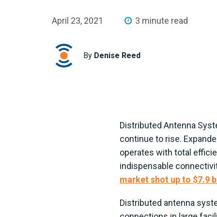
April 23, 2021
3 minute read
By
Denise Reed
Distributed Antenna Syst
continue to rise. Expande
operates with total effic
indispensable connectivit
market shot up to $7.9 bi
Distributed antenna syste
connections in large facil