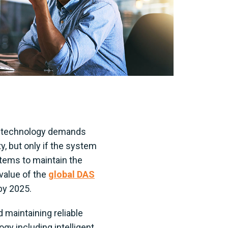
ss technology demands
y, but only if the system
stems to maintain the
value of the
global DAS
 by 2025.
 maintaining reliable
y including intelligent