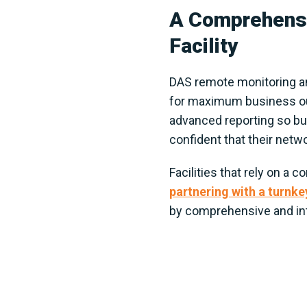
A Comprehensi
Facility
DAS remote monitoring an
for maximum business outp
advanced reporting so bus
confident that their netwo
Facilities that rely on a
partnering with a turnke
by comprehensive and int