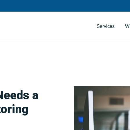
Services
W
Needs a
oring