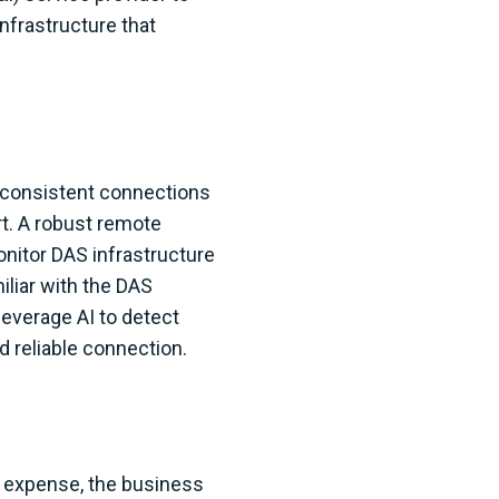
nfrastructure that
d consistent connections
rt. A robust remote
onitor DAS infrastructure
iliar with the DAS
everage AI to detect
 reliable connection.
 expense, the business