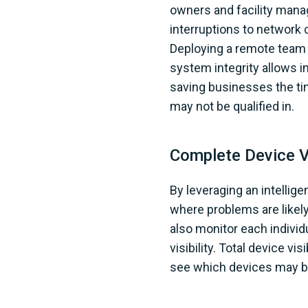
owners and facility mana
interruptions to network
Deploying a remote team o
system integrity allows i
saving businesses the ti
may not be qualified in.
Complete Device Vi
By leveraging an intellig
where problems are likel
also monitor each individ
visibility. Total device v
see which devices may be