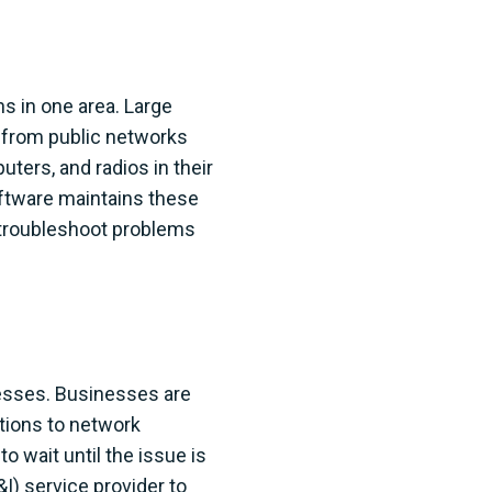
ns in one area. Large
ge from public networks
uters, and radios in their
oftware maintains these
 troubleshoot problems
inesses. Businesses are
ptions to network
o wait until the issue is
&I) service provider to