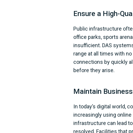
Ensure a High-Qual
Public infrastructure oft
office parks, sports arena
insufficient. DAS systems
range at all times with n
connections by quickly a
before they arise.
Maintain Business
In today’s digital world, 
increasingly using online
infrastructure can lead to
resolved. Facilities that 