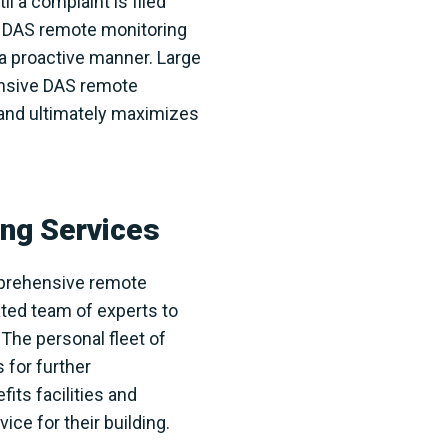
l a complaint is filed
d DAS remote monitoring
 a proactive manner. Large
ensive DAS remote
 and ultimately maximizes
ng Services
omprehensive remote
ted team of experts to
The personal fleet of
 for further
its facilities and
e for their building.