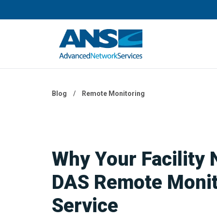
Blog
/
Remote Monitoring
Why Your Facility 
DAS Remote Monit
Service