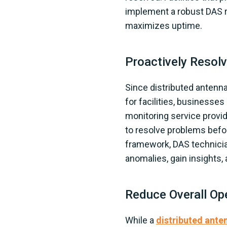
implement a robust DAS re
maximizes uptime.
Proactively Resol
Since distributed antenna
for facilities, businesse
monitoring service provid
to resolve problems befor
framework, DAS technicia
anomalies, gain insights
Reduce Overall Op
While a
distributed ante