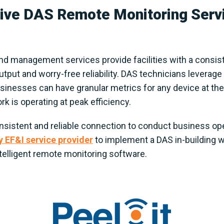
ve DAS Remote Monitoring Servi
d management services provide facilities with a consis
ut and worry-free reliability. DAS technicians leverage i
inesses can have granular metrics for any device at thei
rk is operating at peak efficiency.
 consistent and reliable connection to conduct business o
y EF&I service provider
to implement a DAS in-building 
elligent remote monitoring software.