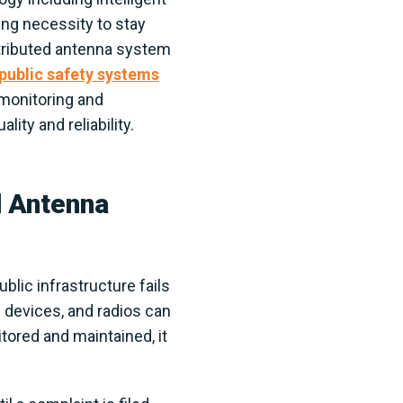
ng necessity to stay
stributed antenna system
public safety systems
 monitoring and
ity and reliability.
d Antenna
lic infrastructure fails
 devices, and radios can
itored and maintained, it