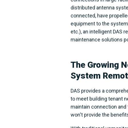
distributed antenna syst
connected, have propelled
equipment to the system
etc.), an intelligent DAS
maintenance solutions pow
The Growing Ne
System Remote
DAS provides a comprehens
to meet building tenant 
maintain connection and fu
won't provide the benefit