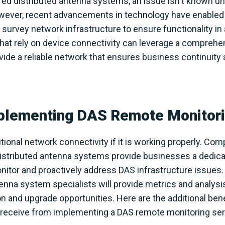
red distributed antenna systems, an issue isn't known unti
owever, recent advancements in technology have enable
survey network infrastructure to ensure functionality in
that rely on device connectivity can leverage a compreh
vide a reliable network that ensures business continuity
mplementing DAS Remote Monitori
tional network connectivity if it is working properly. C
distributed antenna systems provide businesses a dedica
itor and proactively address DAS infrastructure issues. 
enna system specialists will provide metrics and analysis
n and upgrade opportunities. Here are the additional benef
eceive from implementing a DAS remote monitoring servic