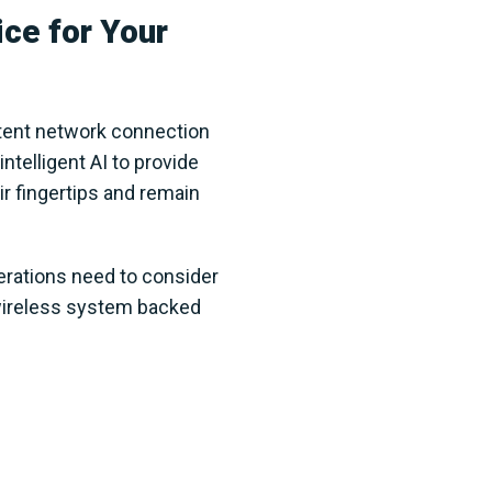
ce for Your
tent network connection
ntelligent AI to provide
r fingertips and remain
perations need to consider
wireless system backed