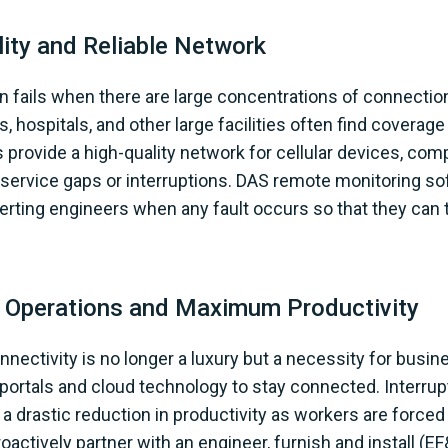
ity and Reliable Network
en fails when there are large concentrations of connectio
s, hospitals, and other large facilities often find covera
 provide a high-quality network for cellular devices, comp
o service gaps or interruptions. DAS remote monitoring s
lerting engineers when any fault occurs so that they can
 Operations and Maximum Productivity
connectivity is no longer a luxury but a necessity for bus
 portals and cloud technology to stay connected. Interru
 a drastic reduction in productivity as workers are forced t
proactively partner with an engineer, furnish and install (EF