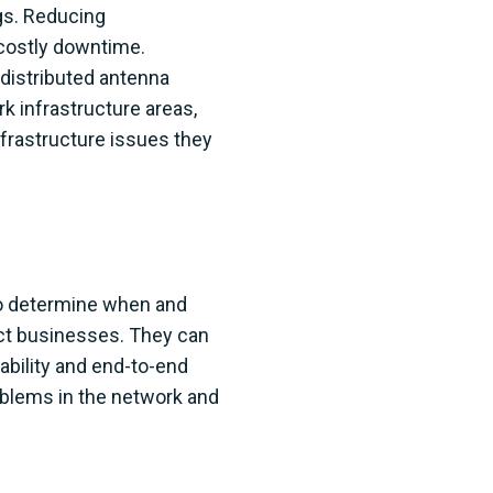
gs. Reducing
 costly downtime.
 distributed antenna
k infrastructure areas,
frastructure issues they
 to determine when and
act businesses. They can
ability and end-to-end
problems in the network and