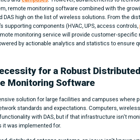
em, remote monitoring software combined with the growi
 DAS high on the list of wireless solutions. From the di
’s supporting components (HVAC, UPS, access controls,
 remote monitoring service will provide customer-specific
ered by actionable analytics and statistics to ensure qual
cessity for a Robust Distribute
 Monitoring Software
ive solution for large facilities and campuses where pub
network standards and expectations. Computers, wireless
nctionality with DAS, but if that infrastructure isn't mon
s it was implemented for.