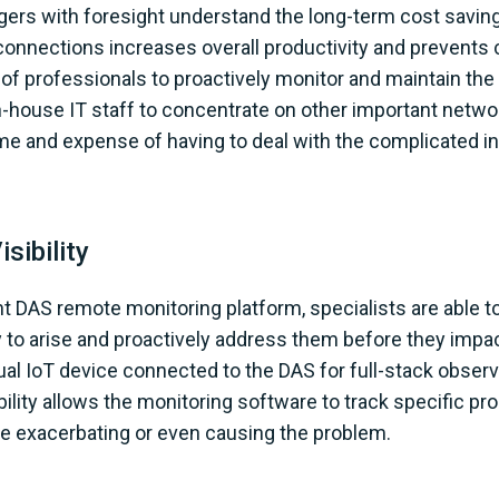
gers with foresight understand the long-term cost savin
 connections increases overall productivity and prevents
f professionals to proactively monitor and maintain the
n-house IT staff to concentrate on other important networ
me and expense of having to deal with the complicated in
sibility
ent DAS remote monitoring platform, specialists are able
y to arise and proactively address them before they imp
ual IoT device connected to the DAS for full-stack observ
isibility allows the monitoring software to track specific 
 exacerbating or even causing the problem.