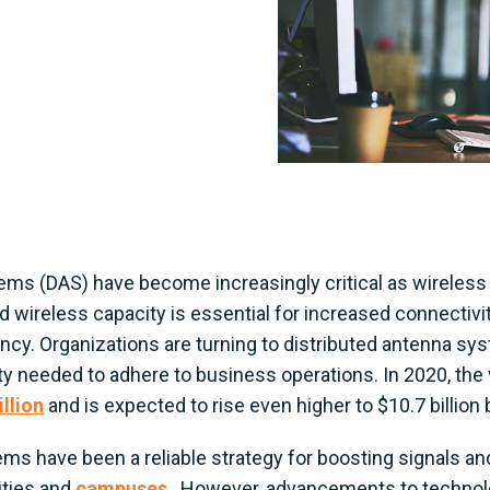
ems (DAS) have become increasingly critical as wirele
d wireless capacity is essential for increased connectivit
iency. Organizations are turning to distributed antenna sy
y needed to adhere to business operations. In 2020, the 
llion
and is expected to rise even higher to $10.7 billion
ms have been a reliable strategy for boosting signals and
ities and
campuses
. However, advancements to technolog