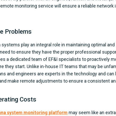
mote monitoring service will ensure a reliable network i
ve Problems
 systems play an integral role in maintaining optimal an
s need to ensure they have the proper professional suppo
es a dedicated team of EF&I specialists to proactively m
e they start. Unlike in-house IT teams that may be unfam
ns and engineers are experts in the technology and can l
, and make remote adjustments to ensure a consistent and
erating Costs
nna system monitoring platform
may seem like an extra