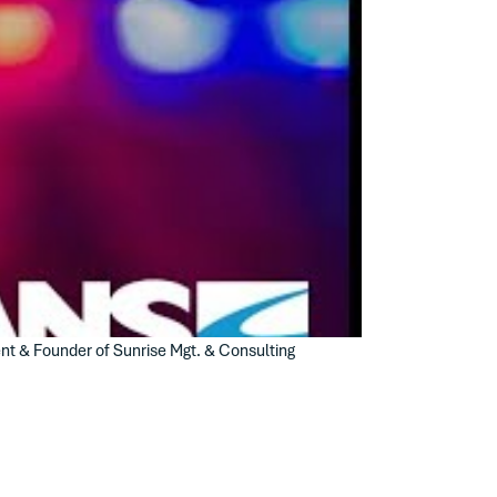
ent & Founder of Sunrise Mgt. & Consulting