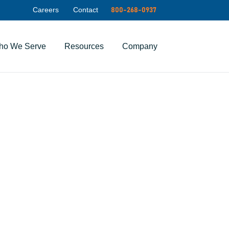
Careers
Contact
800-268-0937
ho We Serve
Resources
Company
ty for