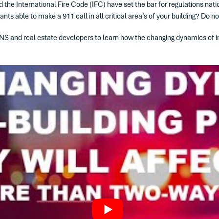
the International Fire Code (IFC) have set the bar for regulations nati
 able to make a 911 call in all critical area’s of your building? Do no
NS and real estate developers to learn how the changing dynamics of in-