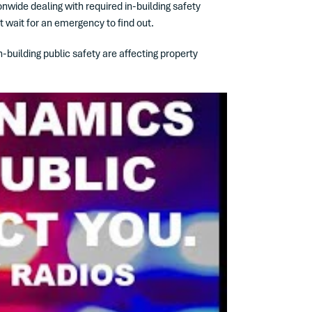
onwide dealing with required in-building safety
t wait for an emergency to find out.
building public safety are affecting property