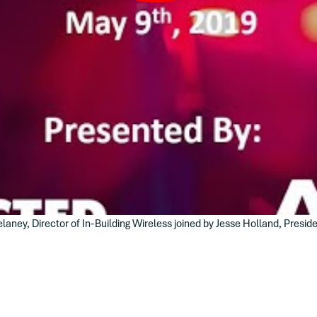
aney, Director of In-Building Wireless joined by Jesse Holland, Presid