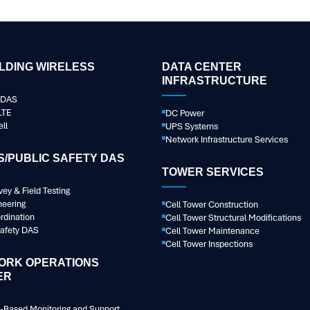
ILDING WIRELESS
DATA CENTER
INFRASTRUCTURE
r DAS
LTE
DC Power
ll
UPS Systems
Network Infrastructure Services
/PUBLIC SAFETY DAS
TOWER SERVICES
vey & Field Testing
neering
Cell Tower Construction
rdination
Cell Tower Structural Modifications
Safety DAS
Cell Tower Maintenance
Cell Tower Inspections
ORK OPERATIONS
ER
-Based Monitoring and Support