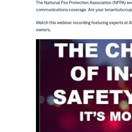
The National Fire Protection Association (NFPA) and 
communications coverage. Are your tenants/occupants
Watch this webinar recording featuring experts at A
owners.