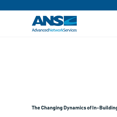
Webinar: In-B
Property Ow
The Changing Dynamics of In-Building