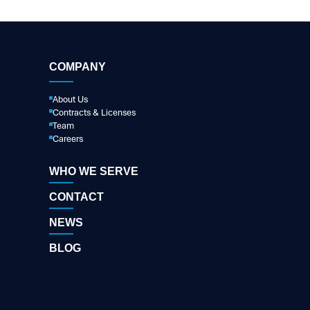
COMPANY
About Us
Contracts & Licenses
Team
Careers
WHO WE SERVE
CONTACT
NEWS
BLOG