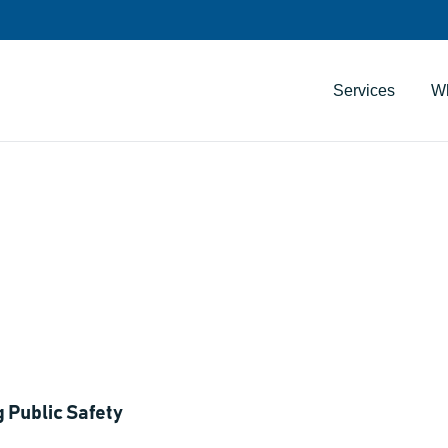
Services
W
uilding Public Safe
ners
 Public Safety