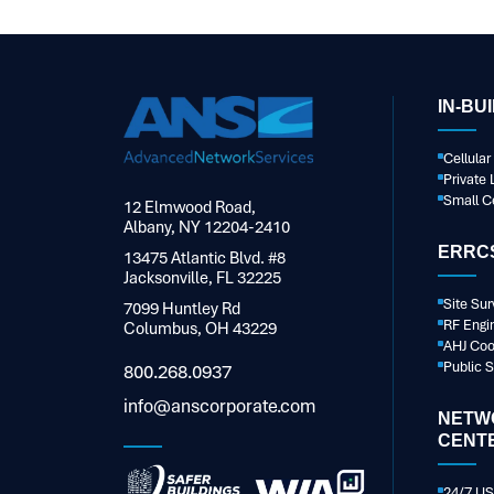
IN-BU
Cellula
Private 
Small Ce
12 Elmwood Road,
Albany, NY 12204-2410
ERRCS
13475 Atlantic Blvd. #8
Jacksonville, FL 32225
Site Sur
7099 Huntley Rd
RF Engi
Columbus, OH 43229
AHJ Coo
Public 
800.268.0937
info@anscorporate.com
NETW
CENT
24/7 US