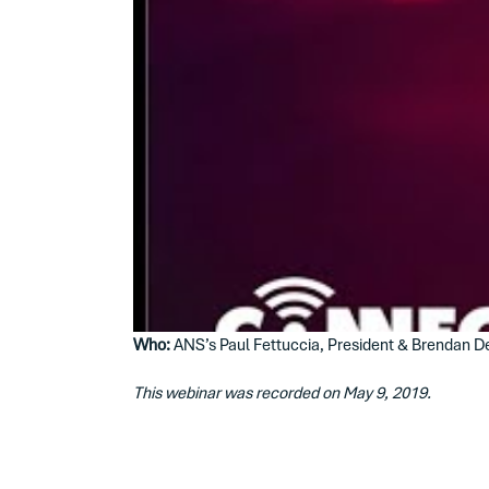
Who:
ANS’s Paul Fettuccia, President & Brendan Del
This webinar was recorded on May 9, 2019.